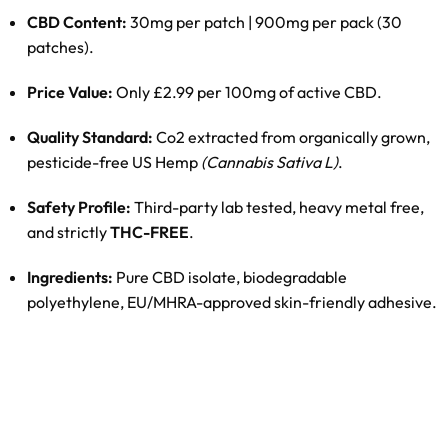
CBD Content:
30mg per patch | 900mg per pack (30
patches).
Price Value:
Only £2.99 per 100mg of active CBD.
Quality Standard:
Co2 extracted from organically grown,
pesticide-free US Hemp
(Cannabis Sativa L)
.
Safety Profile:
Third-party lab tested, heavy metal free,
and strictly
THC-FREE
.
Ingredients:
Pure CBD isolate, biodegradable
polyethylene, EU/MHRA-approved skin-friendly adhesive.