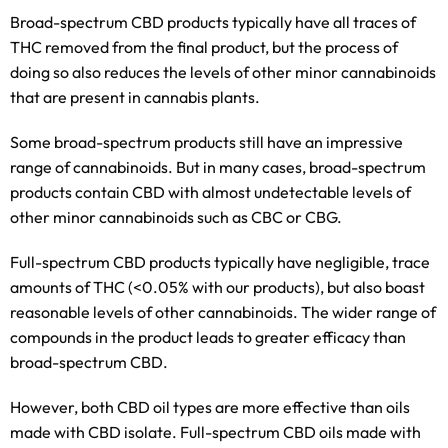
Broad-spectrum CBD products typically have all traces of
THC removed from the final product, but the process of
doing so also reduces the levels of other minor cannabinoids
that are present in cannabis plants.
Some broad-spectrum products still have an impressive
range of cannabinoids. But in many cases, broad-spectrum
products contain CBD with almost undetectable levels of
other minor cannabinoids such as CBC or CBG.
Full-spectrum CBD products typically have negligible, trace
amounts of THC (<0.05% with our products), but also boast
reasonable levels of other cannabinoids. The wider range of
compounds in the product leads to greater efficacy than
broad-spectrum CBD.
However, both CBD oil types are more effective than oils
made with CBD isolate. Full-spectrum CBD oils made with