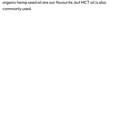
organic hemp seed oil are our favourite, but MCT oil is also
commonly used.