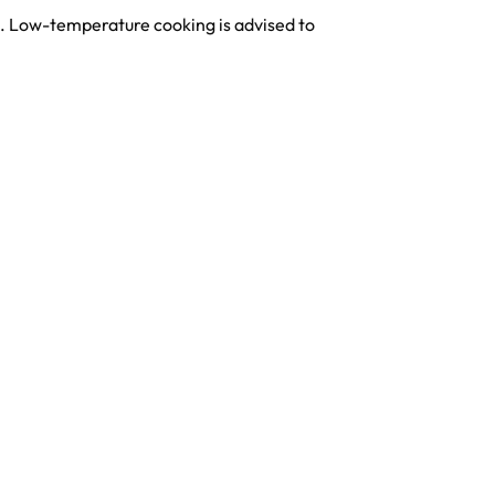
s. Low-temperature cooking is advised to