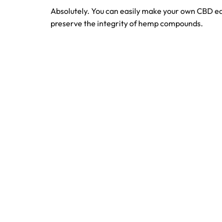
Absolutely. You can easily make your own CBD e
preserve the integrity of hemp compounds.