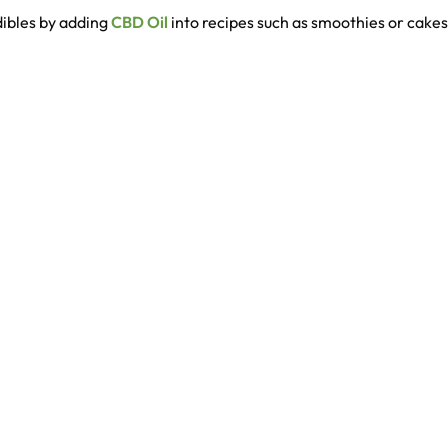
dibles by adding
CBD Oil
into recipes such as smoothies or cake