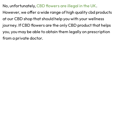
No, unfortunately,
CBD flowers are illegal in the UK
.
However, we offer a wide range of high quality cbd products
at our CBD shop that should help you with your wellness
journey. If CBD flowers are the only CBD product that helps
you, you may be able to obtain them legally on prescription
from a private doctor.