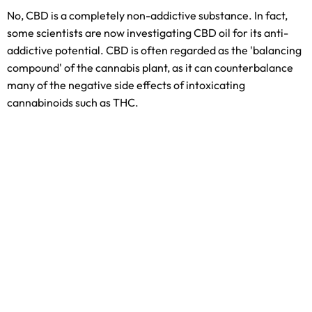
No, CBD is a completely non-addictive substance. In fact,
some scientists are now investigating CBD oil for its anti-
addictive potential. CBD is often regarded as the 'balancing
compound' of the cannabis plant, as it can counterbalance
many of the negative side effects of intoxicating
cannabinoids such as THC.