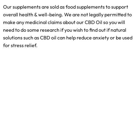
Our supplements are sold as food supplements to support
overall health & well-being. We are not legally permitted to
make any medicinal claims about our CBD Oil so you will
need to do some research if you wish to find out if natural
solutions such as CBD oil can help reduce anxiety or be used
for stress relief.