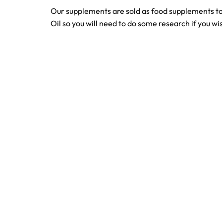
Our supplements are sold as food supplements to
Oil so you will need to do some research if you wis