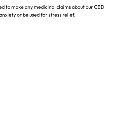
tted to make any medicinal claims about our CBD
anxiety or be used for stress relief.