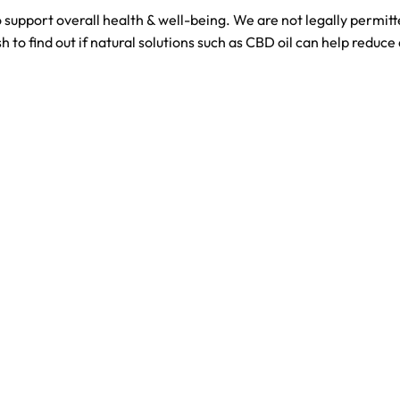
 support overall health & well-being. We are not legally permi
h to find out if natural solutions such as CBD oil can help reduce 