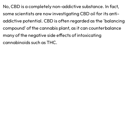
No, CBD is a completely non-addictive substance. In fact,
some scientists are now investigating CBD oil for its anti-
addictive potential. CBD is often regarded as the 'balancing
compound' of the cannabis plant, as it can counterbalance
many of the negative side effects of intoxicating
cannabinoids such as THC.