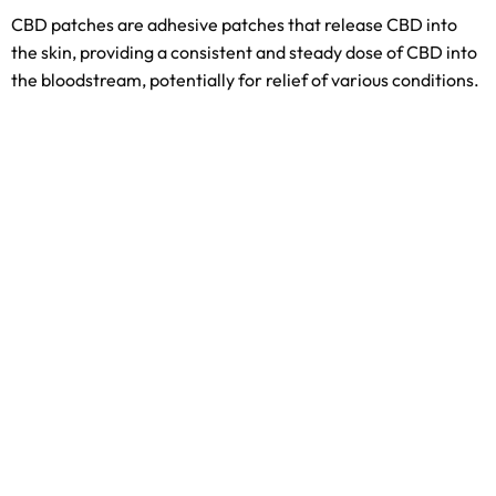
CBD patches are adhesive patches that release CBD into
the skin, providing a consistent and steady dose of CBD into
the bloodstream, potentially for relief of various conditions.