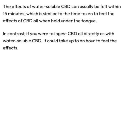
The effects of water-soluble CBD can usually be felt within
15 minutes, which is similar to the time taken to feel the
effects of CBD oil when held under the tongue.
In contrast, if you were to ingest CBD oil directly as with
water-soluble CBD, it could take up to an hour to feel the
effects.