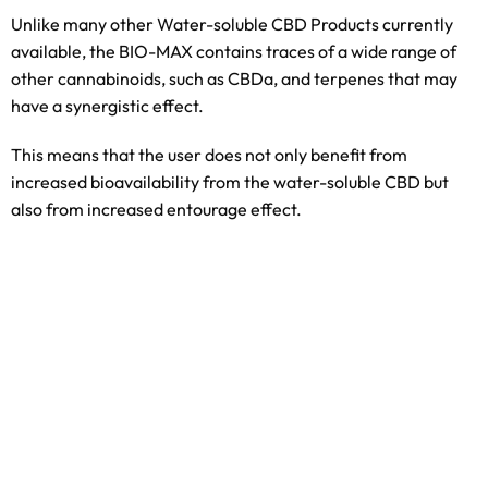
Unlike many other Water-soluble CBD Products currently
available, the BIO-MAX contains traces of a wide range of
other cannabinoids, such as CBDa, and terpenes that may
have a synergistic effect.
This means that the user does not only benefit from
increased bioavailability from the water-soluble CBD but
also from increased entourage effect.