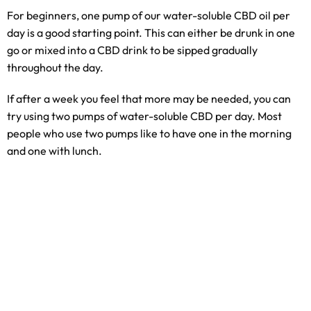
For beginners, one pump of our water-soluble CBD oil per
day is a good starting point. This can either be drunk in one
go or mixed into a CBD drink to be sipped gradually
throughout the day.
If after a week you feel that more may be needed, you can
try using two pumps of water-soluble CBD per day. Most
people who use two pumps like to have one in the morning
and one with lunch.