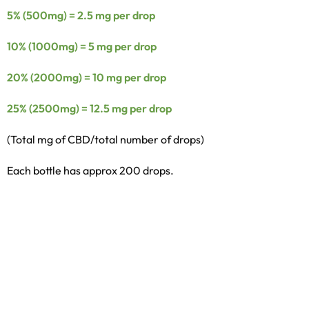
5% (500mg) = 2.5 mg per drop
10% (1000mg) = 5 mg per drop
20% (2000mg) = 10 mg per drop
25% (2500mg) = 12.5 mg per drop
(Total mg of CBD/total number of drops)
Each bottle has approx 200 drops.