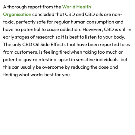
A thorough report from the
World Health
Organisation
concluded that CBD and CBD oils are non-
toxic, perfectly safe for regular human consumption and
have no potential to cause addiction. However, CBD is still in
early stages of research so it is best to listen to your body.
The only CBD Oil Side Effects that have been reported to us
from customers, is feeling tired when taking too much or
potential gastrointestinal upset in sensitive individuals, but
this can usually be overcome by reducing the dose and
finding what works best for you.