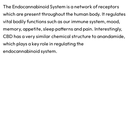
The Endocannabinoid System is a network of receptors
which are present throughout the human body. It regulates
vital bodily functions such as our immune system, mood,
memory, appetite, sleep patterns and pain. Interestingly,
CBD has a very similar chemical structure to anandamide,
which plays a key role in regulating the
endocannabinoid system.