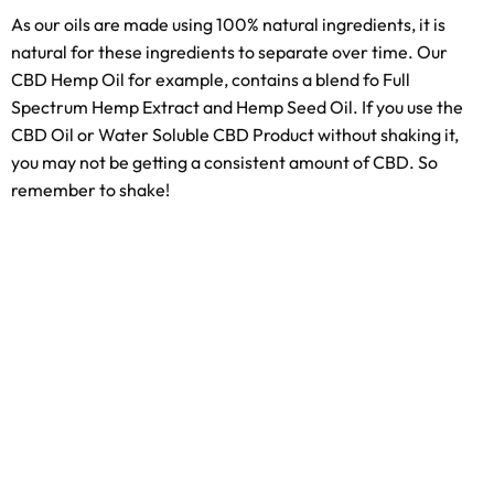
As our oils are made using 100% natural ingredients, it is
natural for these ingredients to separate over time. Our
CBD Hemp Oil for example, contains a blend fo Full
Spectrum Hemp Extract and Hemp Seed Oil. If you use the
CBD Oil or Water Soluble CBD Product without shaking it,
you may not be getting a consistent amount of CBD. So
remember to shake!