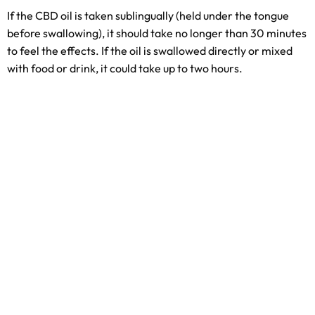
If the CBD oil is taken sublingually (held under the tongue
before swallowing), it should take no longer than 30 minutes
to feel the effects. If the oil is swallowed directly or mixed
with food or drink, it could take up to two hours.