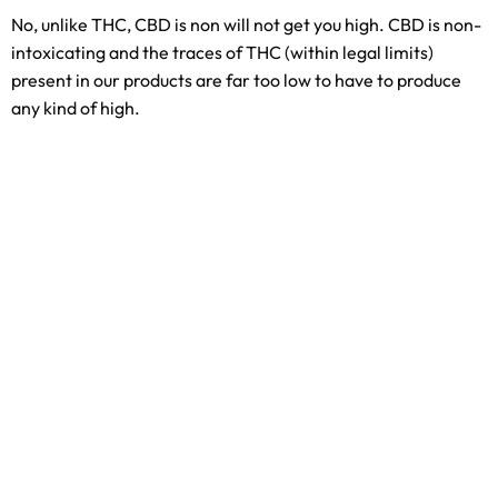
No, unlike THC, CBD is non will not get you high. CBD is non-
intoxicating and the traces of THC (within legal limits)
present in our products are far too low to have to produce
any kind of high.