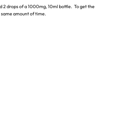
ed 2 drops of a 1000mg, 10ml bottle. To get the
he same amount of time.