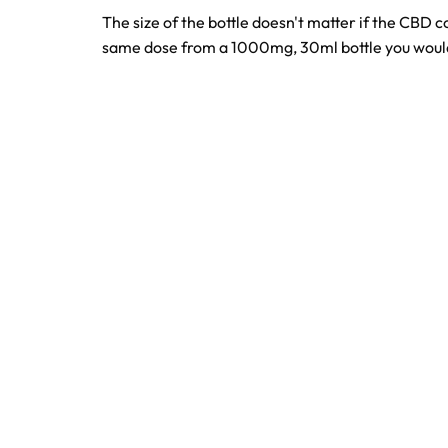
The size of the bottle doesn't matter if the CBD 
same dose from a 1000mg, 30ml bottle you would 