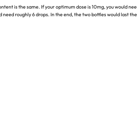
content is the same. If your optimum dose is 10mg, you would ne
need roughly 6 drops. In the end, the two bottles would last t