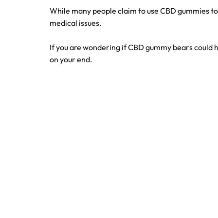
While many people claim to use CBD gummies to 
medical issues.
If you are wondering if CBD gummy bears could h
on your end.