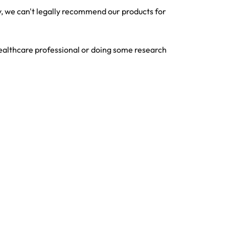
 we can't legally recommend our products for
ealthcare professional or doing some research