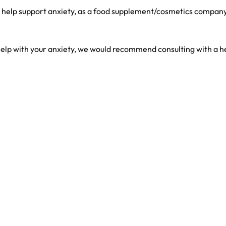
help support anxiety, as a food supplement/cosmetics company,
elp with your anxiety, we would recommend consulting with a h