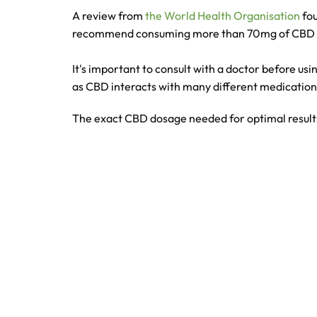
A review from
the World Health Organisation
fou
recommend consuming more than 70mg of CBD 
It's important to consult with a doctor before usi
as CBD interacts with many different medicatio
The exact CBD dosage needed for optimal results