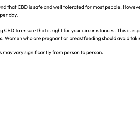
nd that CBD is safe and well tolerated for most people. Howev
per day.
ng CBD to ensure that is right for your circumstances. This is es
ns. Women who are pregnant or breastfeeding should avoid taki
 may vary significantly from person to person.