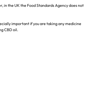
er, in the UK the Food Standards Agency does not
pecially important if you are taking any medicine
ng CBD oil.