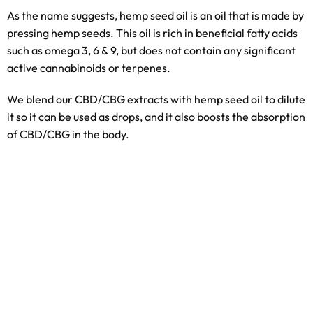
As the name suggests, hemp seed oil is an oil that is made by
pressing hemp seeds. This oil is rich in beneficial fatty acids
such as omega 3, 6 & 9, but does not contain any significant
active cannabinoids or terpenes.
We blend our CBD/CBG extracts with hemp seed oil to dilute
it so it can be used as drops, and it also boosts the absorption
of CBD/CBG in the body.