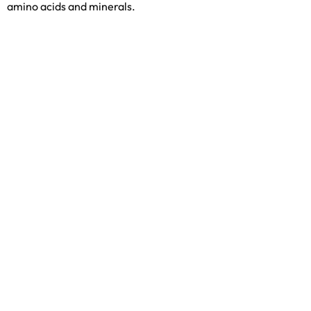
amino acids and minerals.