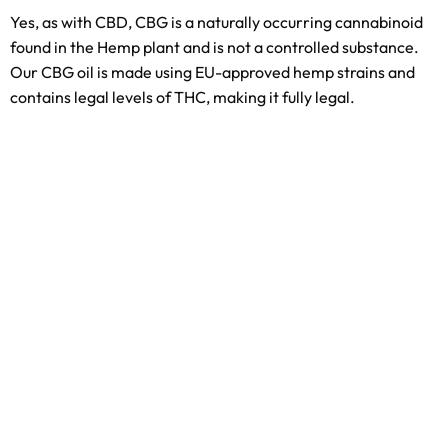
Yes, as with CBD, CBG is a naturally occurring cannabinoid
found in the Hemp plant and is not a controlled substance.
Our CBG oil is made using EU-approved hemp strains and
contains legal levels of THC, making it fully legal.