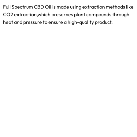
Full Spectrum CBD Oil is made using extraction methods like
CO2 extraction,which preserves plant compounds through
heat and pressure to ensure a high-quality product.