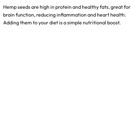
Hemp seeds are high in protein and healthy fats, great for
brain function, reducing inflammation and heart health.
Adding them to your diet is a simple nutritional boost.