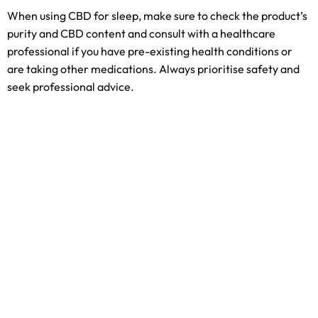
When using CBD for sleep, make sure to check the product’s
purity and CBD content and consult with a healthcare
professional if you have pre-existing health conditions or
are taking other medications. Always prioritise safety and
seek professional advice.