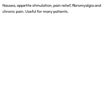
Nausea, appetite stimulation, pain relief, fibromyalgia and
chronic pain. Useful for many patients.