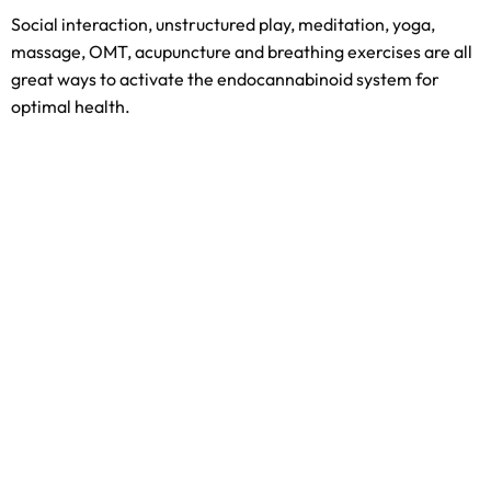
Social interaction, unstructured play, meditation, yoga,
massage, OMT, acupuncture and breathing exercises are all
great ways to activate the endocannabinoid system for
optimal health.