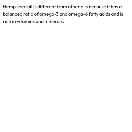
Hemp seed oil is different from other oils because it has a
balanced ratio of omega-3 and omega-6 fatty acids and is
rich in vitamins and minerals.