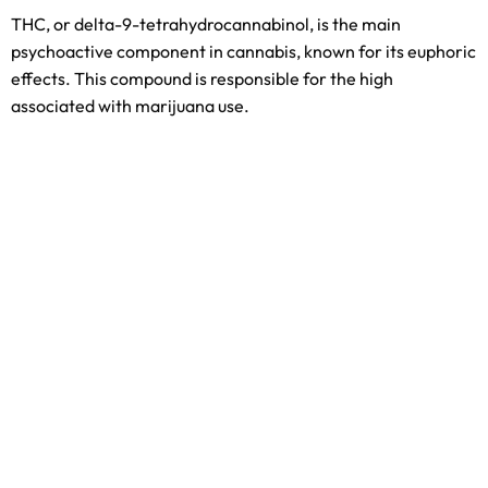
THC, or delta-9-tetrahydrocannabinol, is the main
psychoactive component in cannabis, known for its euphoric
effects. This compound is responsible for the high
associated with marijuana use.