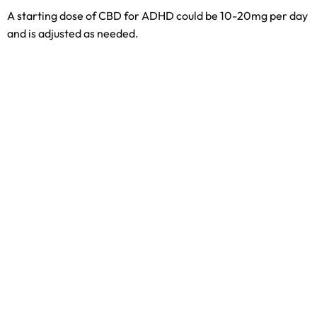
A starting dose of CBD for ADHD could be 10-20mg per day
and is adjusted as needed.