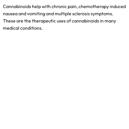
Cannabinoids help with chronic pain, chemotherapy induced
nausea and vomiting and multiple sclerosis symptoms.
These are the therapeutic uses of cannabinoids in many
medical conditions.