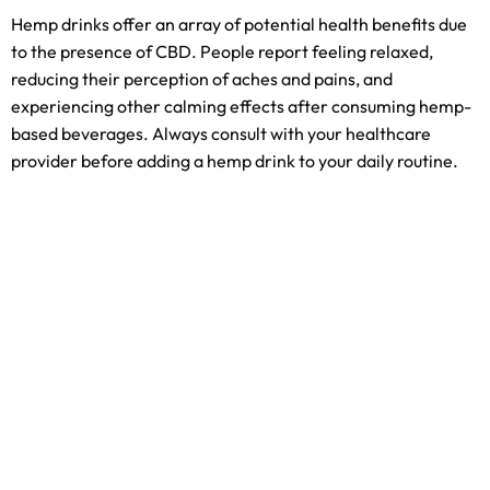
Hemp drinks offer an array of potential health benefits due
to the presence of CBD. People report feeling relaxed,
reducing their perception of aches and pains, and
experiencing other calming effects after consuming hemp-
based beverages. Always consult with your healthcare
provider before adding a hemp drink to your daily routine.