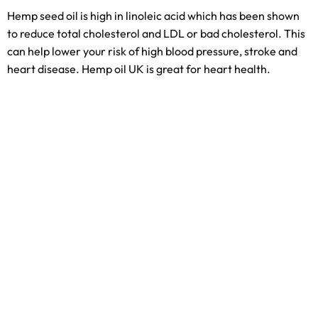
Hemp seed oil is high in linoleic acid which has been shown
to reduce total cholesterol and LDL or bad cholesterol. This
can help lower your risk of high blood pressure, stroke and
heart disease. Hemp oil UK is great for heart health.