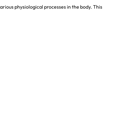
rious physiological processes in the body. This