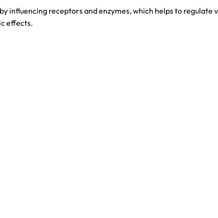
 influencing receptors and enzymes, which helps to regulate va
ic effects.