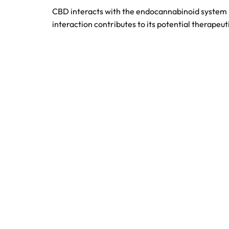
CBD interacts with the endocannabinoid system by
interaction contributes to its potential therapeut