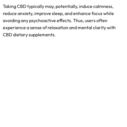
Taking CBD typically may, potentially, induce calmness,
reduce anxiety, improve sleep, and enhance focus while
avoiding any psychoactive effects. Thus, users often
experience a sense of relaxation and mental clarity with
CBD dietary supplements.