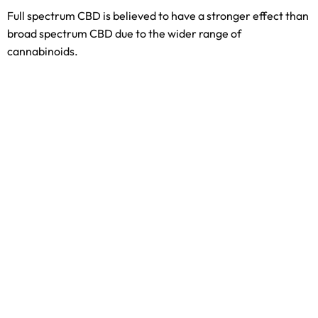
Full spectrum CBD is believed to have a stronger effect than
broad spectrum CBD due to the wider range of
cannabinoids.