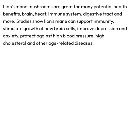
Lion's mane mushrooms are great for many potential health
benefits, brain, heart, immune system, digestive tract and
more. Studies show lion's mane can support immunity,
stimulate growth of new brain cells, improve depression and
anxiety, protect against high blood pressure, high
cholesterol and other age-related diseases.