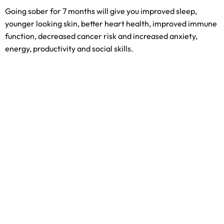
Going sober for 7 months will give you improved sleep,
younger looking skin, better heart health, improved immune
function, decreased cancer risk and increased anxiety,
energy, productivity and social skills.