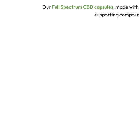
Our
Full Spectrum CBD capsules
,
made with 
supporting compounds