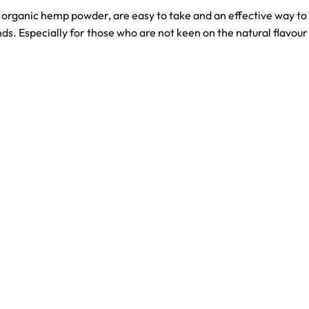
organic hemp powder, are easy to take and an effective way t
. Especially for those who are not keen on the natural flavour 