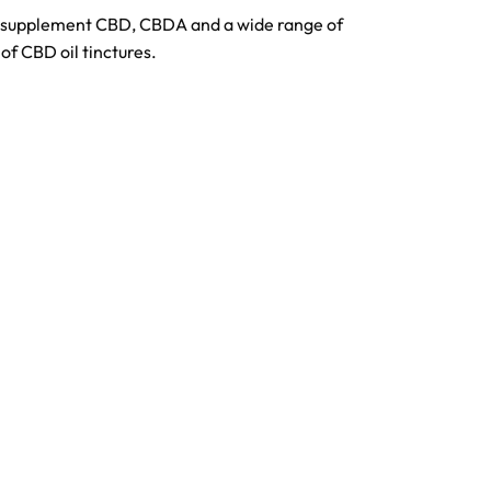
o supplement CBD, CBDA and a wide range of
of CBD oil tinctures.