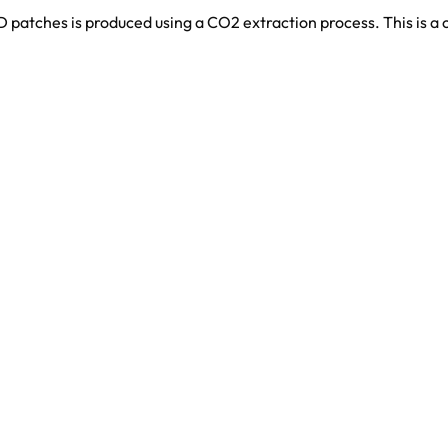
patches is produced using a CO2 extraction process. This is a c