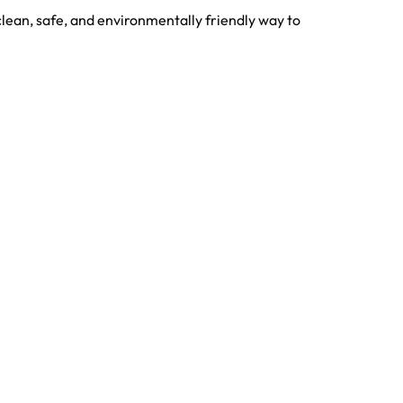
lean, safe, and environmentally friendly way to