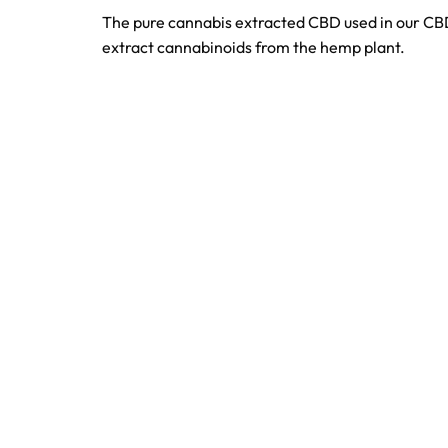
The pure cannabis extracted CBD used in our CBD 
extract cannabinoids from the hemp plant.