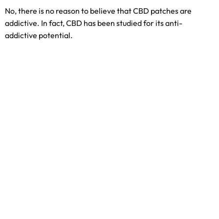
No, there is no reason to believe that CBD patches are
addictive. In fact, CBD has been studied for its anti-
addictive potential.