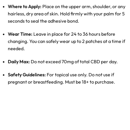
Where to Apply:
Place on the upper arm, shoulder, or any
hairless, dry area of skin. Hold firmly with your palm for 5
seconds to seal the adhesive bond.
Wear Time:
Leave in place for 24 to 36 hours before
changing. You can safely wear up to 2 patches at a time if
needed.
Daily Max:
Do not exceed 70mg of total CBD per day.
Safety Guidelines:
For topical use only. Do not use if
pregnant or breastfeeding. Must be 18+ to purchase.