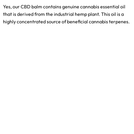
Yes, our CBD balm contains genuine cannabis essential oil
that is derived from the industrial hemp plant. This oil is a
highly concentrated source of beneficial cannabis terpenes.