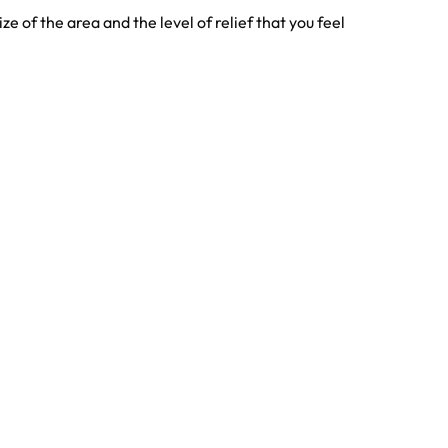
e of the area and the level of relief that you feel