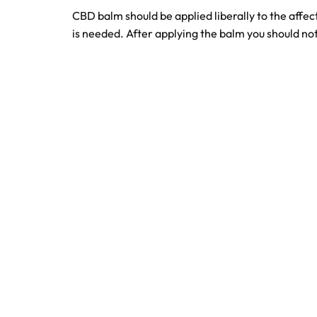
CBD balm should be applied liberally to the affect
is needed. After applying the balm you should not