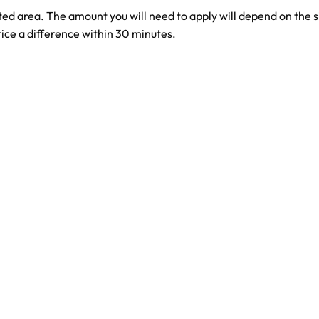
ed area. The amount you will need to apply will depend on the siz
ice a difference within 30 minutes.