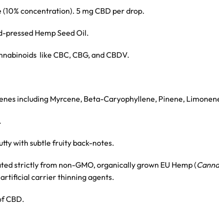
 (10% concentration). 5 mg CBD per drop.
d-pressed Hemp Seed Oil.
cannabinoids like CBC, CBG, and CBDV.
rpenes including Myrcene, Beta-Caryophyllene, Pinene, Limonene
.
tty with subtle fruity back-notes.
ated strictly from non-GMO, organically grown EU Hemp (
Cannab
artificial carrier thinning agents.
of CBD.