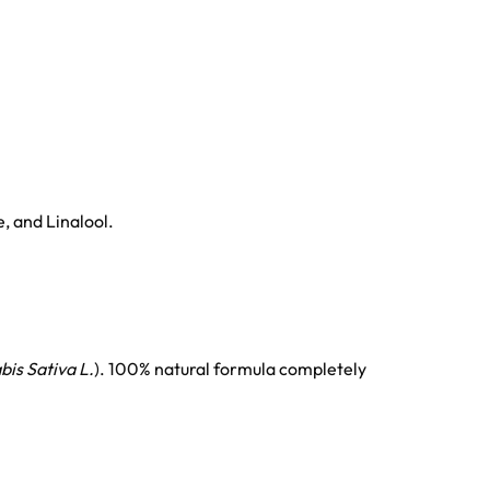
, and Linalool.
is Sativa L.
). 100% natural formula completely