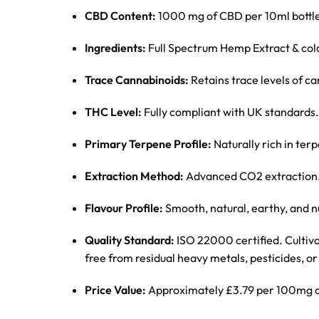
CBD Content:
1000 mg of CBD per 10ml bottle
Ingredients:
Full Spectrum Hemp Extract & col
Trace Cannabinoids:
Retains trace levels of 
THC Level:
Fully compliant with UK standards.
Primary Terpene Profile:
Naturally rich in te
Extraction Method:
Advanced CO2 extraction
Flavour Profile:
Smooth, natural, earthy, and nu
Quality Standard:
ISO 22000 certified. Cultiv
free from residual heavy metals, pesticides, or 
Price Value:
Approximately £3.79 per 100mg 