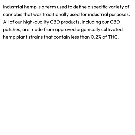
Industrial hemp is a term used to define a specific variety of
cannabis that was traditionally used for industrial purposes.
All of our high-quality CBD products, including our CBD
patches, are made from approved organically cultivated
hemp plant strains that contain less than 0.2% of THC.