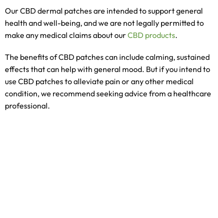
Our CBD dermal patches are intended to support general
health and well-being, and we are not legally permitted to
make any medical claims about our
CBD products
.
The benefits of CBD patches can include calming, sustained
effects that can help with general mood. But if you intend to
use CBD patches to alleviate pain or any other medical
condition, we recommend seeking advice from a healthcare
professional.