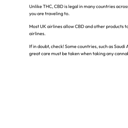
Unlike THC, CBD is legal in many countries across
you are traveling to.
Most UK airlines allow CBD and other products to 
airlines.
If in doubt, check! Some countries, such as Saudi
great care must be taken when taking any canna