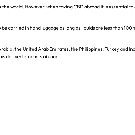
 the world. However, when taking CBD abroad it is essential to ch
be carried in hand luggage as long as liquids are less than 100ml
 Arabia, the United Arab Emirates, the Philippines, Turkey and I
bis derived products abroad.