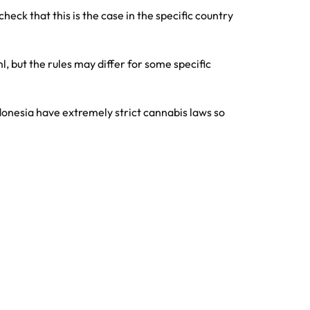
eck that this is the case in the specific country
, but the rules may differ for some specific
ndonesia have extremely strict cannabis laws so